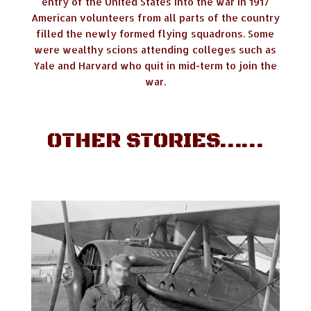
entry of the United States into the war in 1917
American volunteers from all parts of the country
filled the newly formed flying squadrons. Some
were wealthy scions attending colleges such as
Yale and Harvard who quit in mid-term to join the
war.
OTHER STORIES……