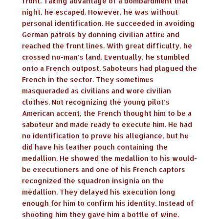
front. Taking advantage of a bombardment that
night, he escaped. However, he was without
personal identification. He succeeded in avoiding
German patrols by donning civilian attire and
reached the front lines. With great difficulty, he
crossed no-man’s land. Eventually, he stumbled
onto a French outpost. Saboteurs had plagued the
French in the sector. They sometimes
masqueraded as civilians and wore civilian
clothes. Not recognizing the young pilot’s
American accent, the French thought him to be a
saboteur and made ready to execute him. He had
no identification to prove his allegiance, but he
did have his leather pouch containing the
medallion. He showed the medallion to his would-
be executioners and one of his French captors
recognized the squadron insignia on the
medallion. They delayed his execution long
enough for him to confirm his identity. Instead of
shooting him they gave him a bottle of wine.