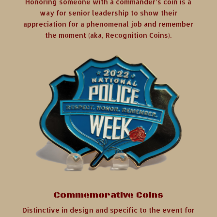
Honoring someone with a commander’s coin is a
way for senior leadership to show their
appreciation for a phenomenal job and remember
the moment (aka, Recognition Coins).
Commemorative Coins
Distinctive in design and specific to the event for