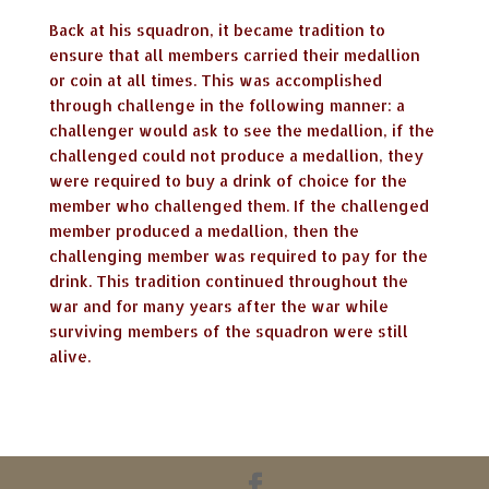
Back at his squadron, it became tradition to
ensure that all members carried their medallion
or coin at all times. This was accomplished
through challenge in the following manner: a
challenger would ask to see the medallion, if the
challenged could not produce a medallion, they
were required to buy a drink of choice for the
member who challenged them. If the challenged
member produced a medallion, then the
challenging member was required to pay for the
drink. This tradition continued throughout the
war and for many years after the war while
surviving members of the squadron were still
alive.