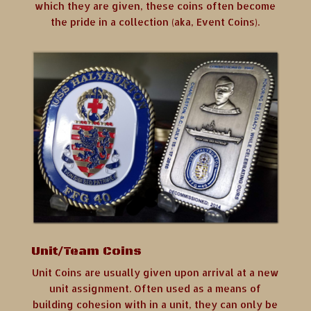
which they are given, these coins often become
the pride in a collection (aka, Event Coins).
Unit/Team Coins
Unit Coins are usually given upon arrival at a new
unit assignment. Often used as a means of
building cohesion with in a unit, they can only be