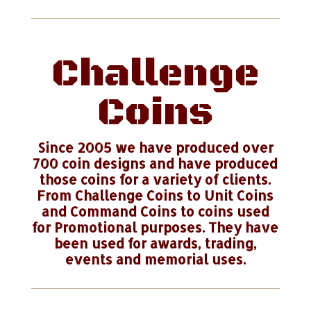
Challenge
Coins
Since 2005 we have produced over
700 coin designs and have produced
those coins for a variety of clients.
From Challenge Coins to Unit Coins
and Command Coins to coins used
for Promotional purposes. They have
been used for awards, trading,
events and memorial uses.