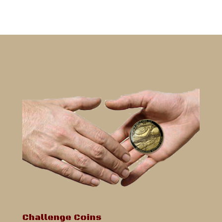
Challenge Coins