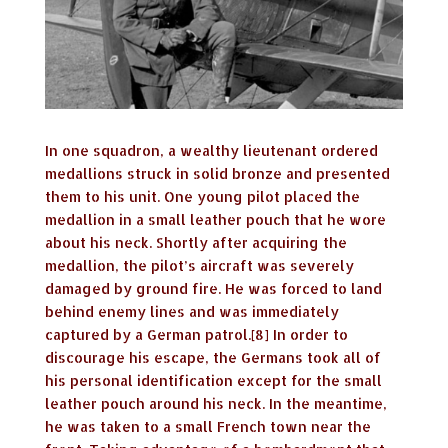
In one squadron, a wealthy lieutenant ordered
medallions struck in solid bronze and presented
them to his unit. One young pilot placed the
medallion in a small leather pouch that he wore
about his neck. Shortly after acquiring the
medallion, the pilot’s aircraft was severely
damaged by ground fire. He was forced to land
behind enemy lines and was immediately
captured by a German patrol.[8] In order to
discourage his escape, the Germans took all of
his personal identification except for the small
leather pouch around his neck. In the meantime,
he was taken to a small French town near the