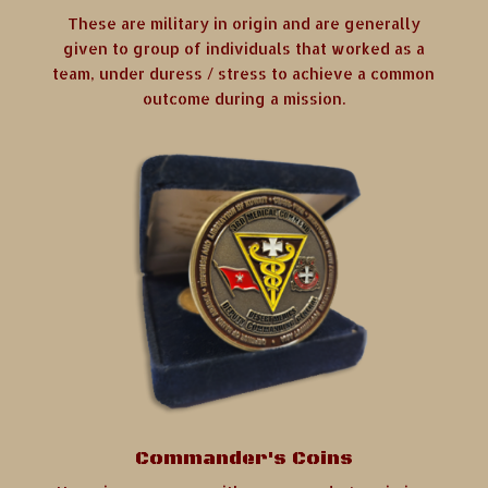
These are military in origin and are generally
given to group of individuals that worked as a
team, under duress / stress to achieve a common
outcome during a mission.
Commander's Coins