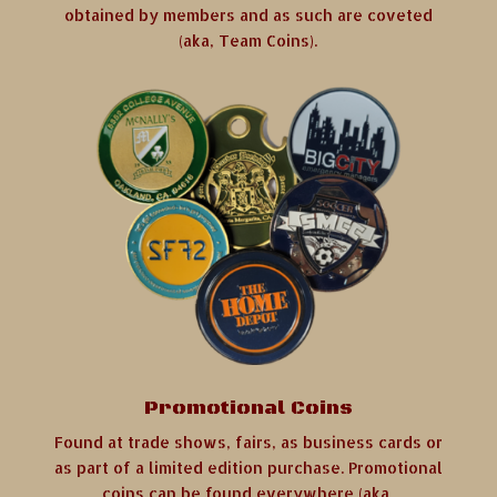
obtained by members and as such are coveted
(aka, Team Coins).
Promotional Coins
Found at trade shows, fairs, as business cards or
as part of a limited edition purchase. Promotional
coins can be found everywhere (aka,