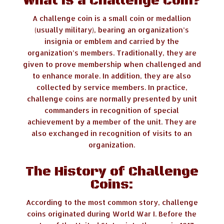
What is a Challenge Coin?
A challenge coin is a small coin or medallion
(usually military), bearing an organization’s
insignia or emblem and carried by the
organization’s members. Traditionally, they are
given to prove membership when challenged and
to enhance morale. In addition, they are also
collected by service members. In practice,
challenge coins are normally presented by unit
commanders in recognition of special
achievement by a member of the unit. They are
also exchanged in recognition of visits to an
organization.
The History of Challenge
Coins:
According to the most common story, challenge
coins originated during World War I. Before the