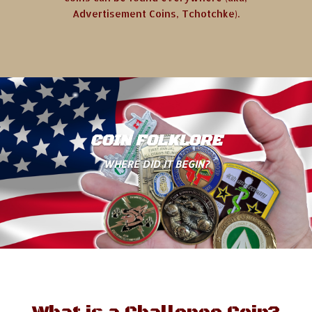
Advertisement Coins, Tchotchke).
COIN FOLKLORE
WHERE DID IT BEGIN?