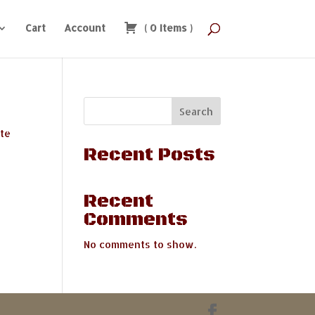
Cart
Account
(
0
Items
)
Search
ate
Recent Posts
Recent
Comments
No comments to show.