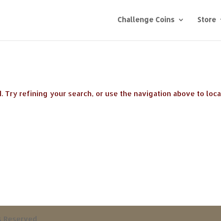
Challenge Coins
Store
 Try refining your search, or use the navigation above to loc
ts Reserved